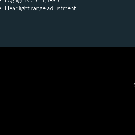
Headlight range adjustment
©