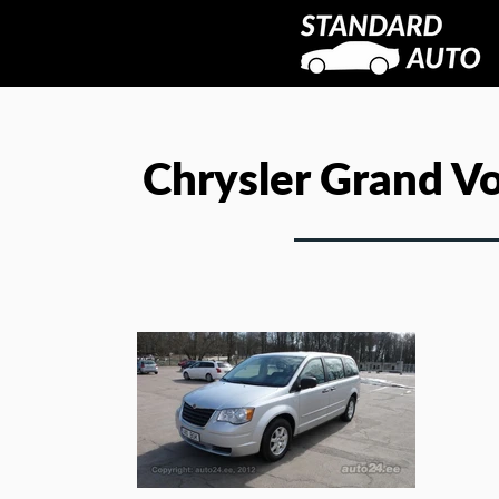
Chrysler Grand V