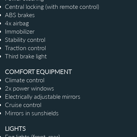
Central locking (with remote control)
ABS brakes
4x airbag
Immobilizer
Stability control
Traction control
Third brake light
COMFORT EQUIPMENT
Climate control
2x power windows
Electrically adjustable mirrors
Cruise control
Mirrors in
sunshields
LIGHTS
Fog lights (front, rear)