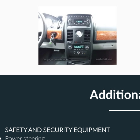
Addition
SAFETY AND SECURITY EQUIPMENT
Power steering